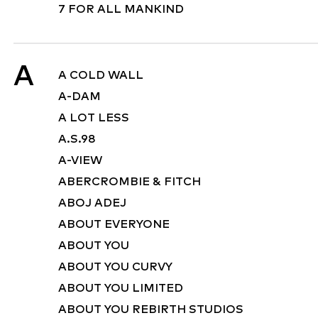
7 FOR ALL MANKIND
A
A COLD WALL
A-DAM
A LOT LESS
A.S.98
A-VIEW
ABERCROMBIE & FITCH
ABOJ ADEJ
ABOUT EVERYONE
ABOUT YOU
ABOUT YOU CURVY
ABOUT YOU LIMITED
ABOUT YOU REBIRTH STUDIOS