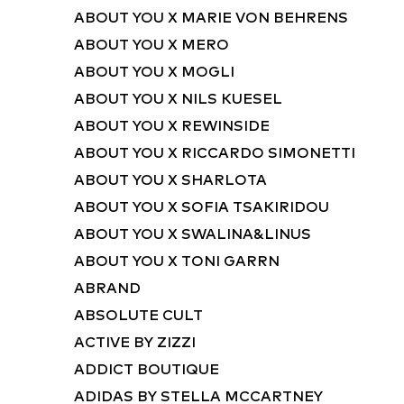
ABOUT YOU X MARIE VON BEHRENS
ABOUT YOU X MERO
ABOUT YOU X MOGLI
ABOUT YOU X NILS KUESEL
ABOUT YOU X REWINSIDE
ABOUT YOU X RICCARDO SIMONETTI
ABOUT YOU X SHARLOTA
ABOUT YOU X SOFIA TSAKIRIDOU
ABOUT YOU X SWALINA&LINUS
ABOUT YOU X TONI GARRN
ABRAND
ABSOLUTE CULT
ACTIVE BY ZIZZI
ADDICT BOUTIQUE
ADIDAS BY STELLA MCCARTNEY