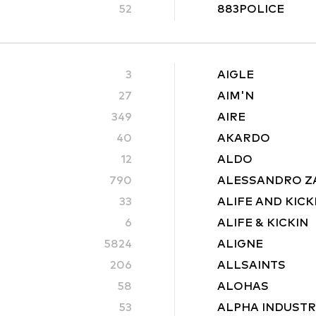
52
883POLICE
3
AIGLE
27
AIM'N
349
AIRE
40
AKARDO
12
ALDO
790
ALESSANDRO Z
33
ALIFE AND KICK
6
ALIFE & KICKIN
5824
ALIGNE
206
ALLSAINTS
58
ALOHAS
53
ALPHA INDUSTR