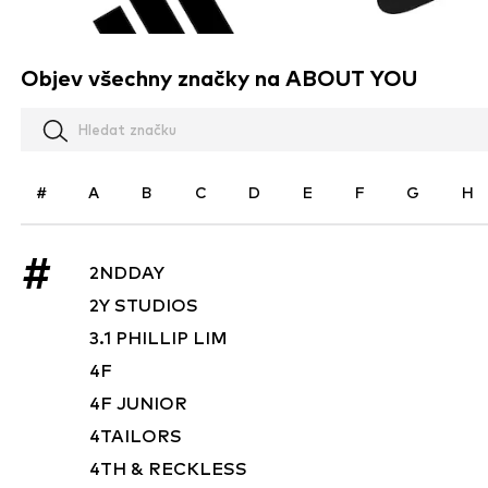
Objev všechny značky na ABOUT YOU
#
A
B
C
D
E
F
G
H
#
2NDDAY
2Y STUDIOS
3.1 PHILLIP LIM
4F
4F JUNIOR
4TAILORS
4TH & RECKLESS