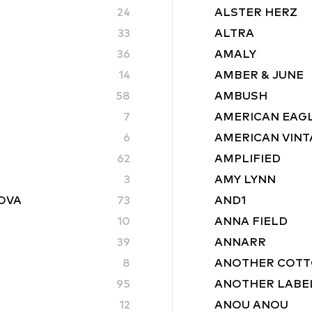
24
ALSTER HERZ
33
ALTRA
36
AMALY
14
AMBER & JUNE
58
AMBUSH
7
AMERICAN EAG
6
AMERICAN VINT
62
AMPLIFIED
3
AMY LYNN
ROVA
73
AND1
10
ANNA FIELD
39
ANNARR
8
ANOTHER COTT
95
ANOTHER LABE
12
ANOU ANOU