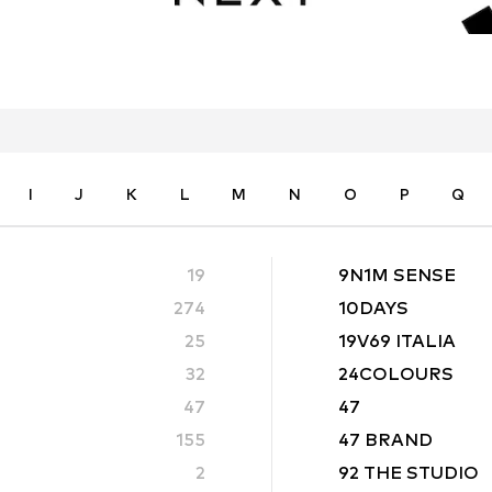
I
J
K
L
M
N
O
P
Q
19
9N1M SENSE
274
10DAYS
25
19V69 ITALIA
32
24COLOURS
47
47
155
47 BRAND
2
92 THE STUDIO