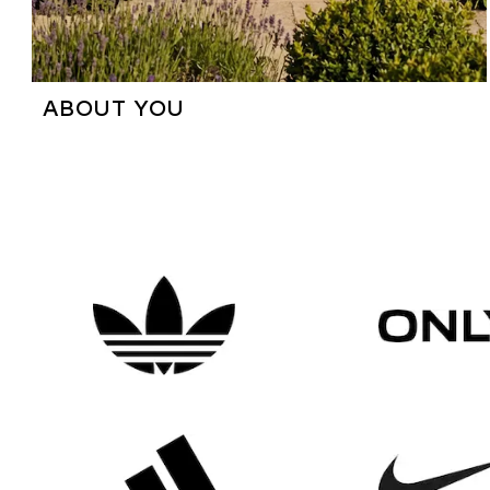
ABOUT YOU