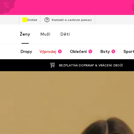
Outlet
Kontakt a centrum pomoci
Ženy
Muži
Děti
Dropy
Výprodej
Oblečení
Boty
Spor
BEZPLATNÁ DOPRAVA* & VRÁCENÍ ZBOŽÍ