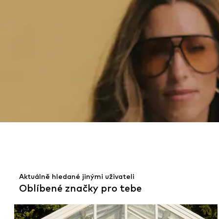
Aktuálně hledané jinými uživateli
Oblíbené značky pro tebe