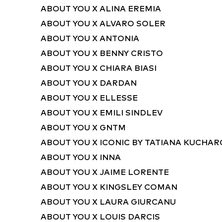
ABOUT YOU X ALINA EREMIA
ABOUT YOU X ALVARO SOLER
ABOUT YOU X ANTONIA
ABOUT YOU X BENNY CRISTO
ABOUT YOU X CHIARA BIASI
ABOUT YOU X DARDAN
ABOUT YOU X ELLESSE
ABOUT YOU X EMILI SINDLEV
ABOUT YOU X GNTM
ABOUT YOU X ICONIC BY TATIANA KUCHA
ABOUT YOU X INNA
ABOUT YOU X JAIME LORENTE
ABOUT YOU X KINGSLEY COMAN
ABOUT YOU X LAURA GIURCANU
ABOUT YOU X LOUIS DARCIS