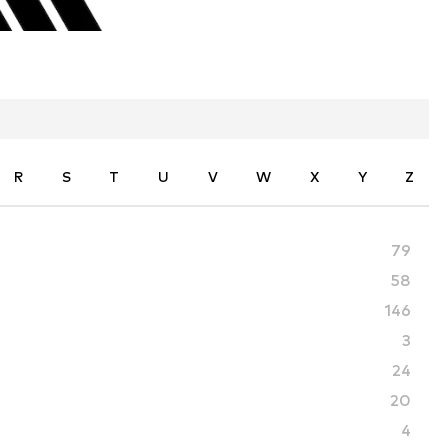
R
S
T
U
V
W
X
Y
Z
79
58
146
3
24
20
4