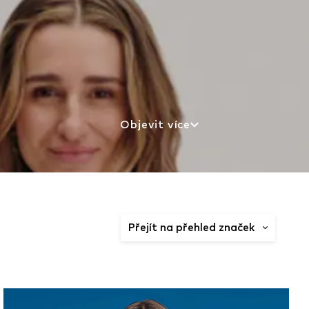
Objevit více
Přejít na přehled značek