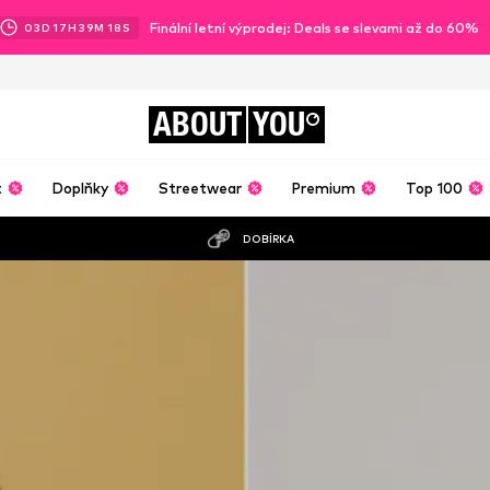
Finální letní výprodej: Deals se slevami až do 60%
03
D
17
H
39
M
16
S
ABOUT
YOU
t
Doplňky
Streetwear
Premium
Top 100
DOBÍRKA