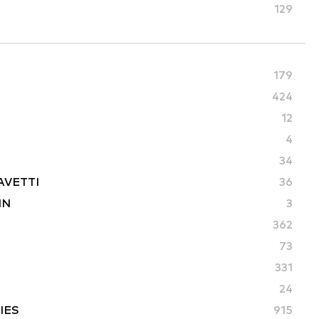
129
179
424
12
4
34
AVETTI
36
IN
3
362
73
331
24
IES
915