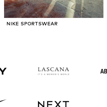
NIKE SPORTSWEAR