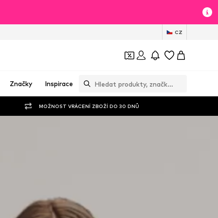
CZ
Značky
Inspirace
MOŽNOST VRÁCENÍ ZBOŽÍ DO 30 DNŮ