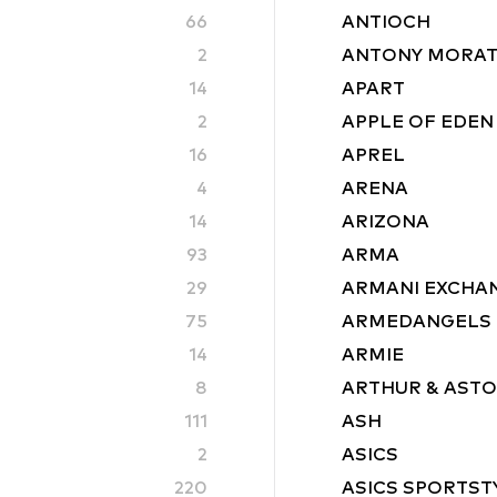
66
ANTIOCH
2
ANTONY MORA
14
APART
2
APPLE OF EDEN
16
APREL
4
ARENA
14
ARIZONA
93
ARMA
29
ARMANI EXCHA
75
ARMEDANGELS
14
ARMIE
8
ARTHUR & AST
111
ASH
2
ASICS
220
ASICS SPORTST