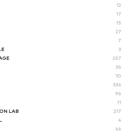
12
17
15
27
7
LE
3
AGE
257
36
10
336
96
11
ON LAB
217
L
4
46