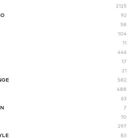
2125
TO
92
58
104
11
446
17
21
NGE
582
488
63
ON
7
10
297
YLE
83